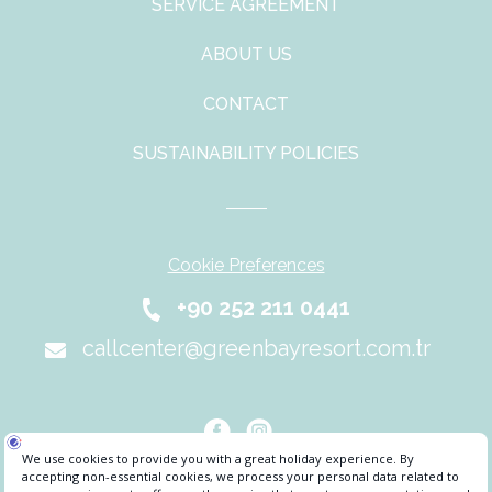
SERVICE AGREEMENT
ABOUT US
CONTACT
SUSTAINABILITY POLICIES
Cookie Preferences
+90 252 211 0441
callcenter@greenbayresort.com.tr