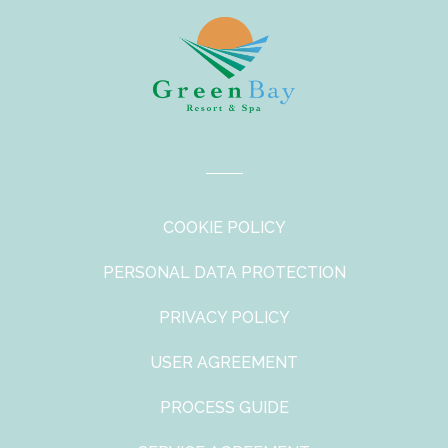
COOKIE POLICY
PERSONAL DATA PROTECTION
PRIVACY POLICY
USER AGREEMENT
PROCESS GUIDE