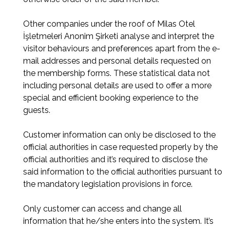
Other companies under the roof of Milas Otel
İşletmeleri Anonim Şirketi analyse and interpret the
visitor behaviours and preferences apart from the e-
mail addresses and personal details requested on
the membership forms. These statistical data not
including personal details are used to offer a more
special and efficient booking experience to the
guests.
Customer information can only be disclosed to the
official authorities in case requested properly by the
official authorities and it’s required to disclose the
said information to the official authorities pursuant to
the mandatory legislation provisions in force.
Only customer can access and change all
information that he/she enters into the system. It’s