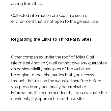
arising from that.
Collected information are kept in a secure
environment that is not open to the general use.
Regarding the Links to Third Party Sites
Other companies under the roof of Milas Otel
İşletmeleri Anonim Şirketi cannot give any guarantee
on confidentiality principles of the websites
belonging to the third parties that you access
through the links on the website, therefore before
you provide any personally determinable
information, it’s recommended that you evaluate the
confidentiality approaches of those sites.