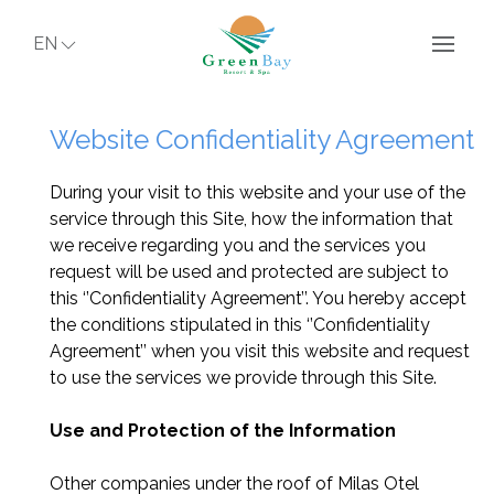
EN
Website Confidentiality Agreement
During your visit to this website and your use of the
service through this Site, how the information that
we receive regarding you and the services you
request will be used and protected are subject to
this ‘’Confidentiality Agreement’’. You hereby accept
the conditions stipulated in this ‘’Confidentiality
Agreement’’ when you visit this website and request
to use the services we provide through this Site.
Use and Protection of the Information
Other companies under the roof of Milas Otel