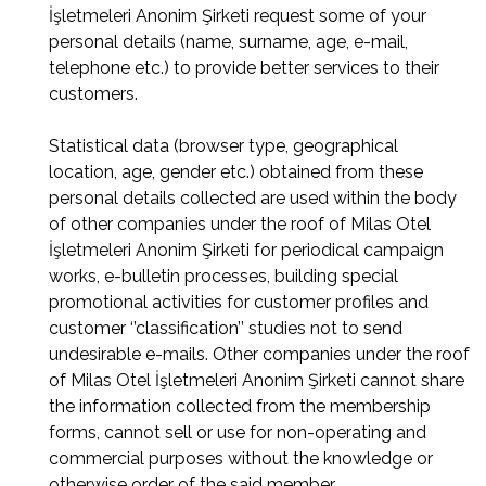
İşletmeleri Anonim Şirketi request some of your
personal details (name, surname, age, e-mail,
telephone etc.) to provide better services to their
customers.
Statistical data (browser type, geographical
location, age, gender etc.) obtained from these
personal details collected are used within the body
of other companies under the roof of Milas Otel
İşletmeleri Anonim Şirketi for periodical campaign
works, e-bulletin processes, building special
promotional activities for customer profiles and
customer ‘’classification’’ studies not to send
undesirable e-mails. Other companies under the roof
of Milas Otel İşletmeleri Anonim Şirketi cannot share
the information collected from the membership
forms, cannot sell or use for non-operating and
commercial purposes without the knowledge or
otherwise order of the said member.