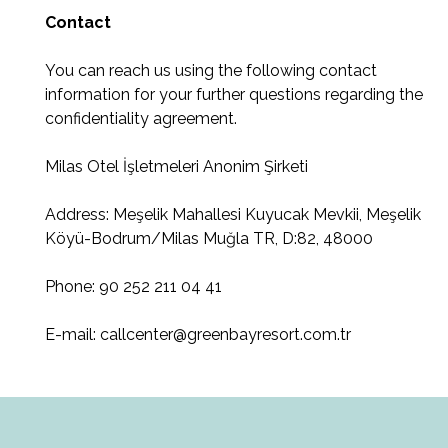
Contact
You can reach us using the following contact
information for your further questions regarding the
confidentiality agreement.
Milas Otel İşletmeleri Anonim Şirketi
Address: Meşelik Mahallesi Kuyucak Mevkii, Meşelik
Köyü-Bodrum/Milas Muğla TR, D:82, 48000
Phone: 90 252 211 04 41
E-mail: callcenter@greenbayresort.com.tr