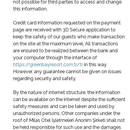
not possible for third parties to access and change
this information.
Credit card information requested on the payment
page are received with 3D Secure application to
keep the safety of our guests who make transaction
on the site at the maximum level. All transactions
are ensured to be realized between the bank and
your computer through the interface of
https://greenbayresort.com.tr/tr
in this way.
However, any guarantee cannot be given on issues
regarding security and safety.
By the nature of internet structure, the information
can be available on the internet despite the sufficient
safety measures and can be taken and used by
unauthorized persons. Other companies under the
roof of Milas Otel İşletmeleri Anonim Şirketi shall not
be held responsible for such use and the damages